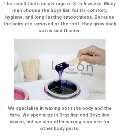
The result lasts an average of 3 to 6 weeks. Many
men choose the Boyzilian for its comfort,
hygiene, and long-lasting smoothness. Because
the hairs are removed at the root, they grow back
softer and thinner.
We specialize in waxing both the body and the
face. We specialize in Brazilian and Boyzilian
waxes, but we also offer waxing services for
other body parts.