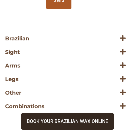
Send
Brazilian
Sight
Arms
Legs
Other
Combinations
BOOK YOUR BRAZILIAN WAX ONLINE