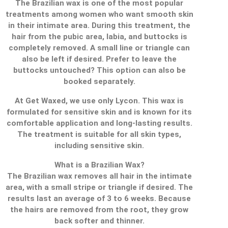
The Brazilian wax is one of the most popular
treatments among women who want smooth skin
in their intimate area. During this treatment, the
hair from the pubic area, labia, and buttocks is
completely removed. A small line or triangle can
also be left if desired. Prefer to leave the
buttocks untouched? This option can also be
booked separately.
At Get Waxed, we use only Lycon. This wax is
formulated for sensitive skin and is known for its
comfortable application and long-lasting results.
The treatment is suitable for all skin types,
including sensitive skin.
What is a Brazilian Wax?
The Brazilian wax removes all hair in the intimate
area, with a small stripe or triangle if desired. The
results last an average of 3 to 6 weeks. Because
the hairs are removed from the root, they grow
back softer and thinner.