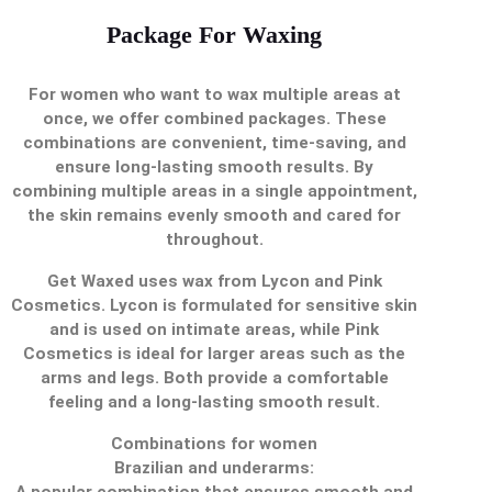
Package For Waxing
For women who want to wax multiple areas at
once, we offer combined packages. These
combinations are convenient, time-saving, and
ensure long-lasting smooth results. By
combining multiple areas in a single appointment,
the skin remains evenly smooth and cared for
throughout.
Get Waxed uses wax from Lycon and Pink
Cosmetics. Lycon is formulated for sensitive skin
and is used on intimate areas, while Pink
Cosmetics is ideal for larger areas such as the
arms and legs. Both provide a comfortable
feeling and a long-lasting smooth result.
Combinations for women
Brazilian and underarms:
A popular combination that ensures smooth and