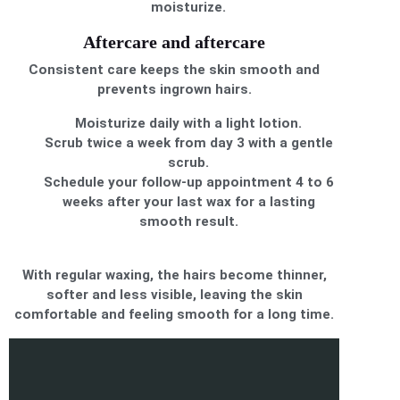
moisturize.
Aftercare and aftercare
Consistent care keeps the skin smooth and
prevents ingrown hairs.
Moisturize daily with a light lotion.
Scrub twice a week from day 3 with a gentle
scrub.
Schedule your follow-up appointment 4 to 6
weeks after your last wax for a lasting
smooth result.
With regular waxing, the hairs become thinner,
softer and less visible, leaving the skin
comfortable and feeling smooth for a long time.