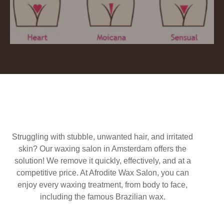
Struggling with stubble, unwanted hair, and irritated
skin? Our waxing salon in Amsterdam offers the
solution! We remove it quickly, effectively, and at a
competitive price. At Afrodite Wax Salon, you can
enjoy every waxing treatment, from body to face,
including the famous Brazilian wax.