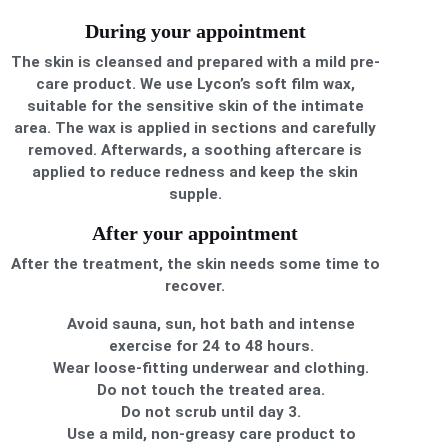
During your appointment
The skin is cleansed and prepared with a mild pre-
care product. We use Lycon’s soft film wax,
suitable for the sensitive skin of the intimate
area. The wax is applied in sections and carefully
removed. Afterwards, a soothing aftercare is
applied to reduce redness and keep the skin
supple.
After your appointment
After the treatment, the skin needs some time to
recover.
Avoid sauna, sun, hot bath and intense
exercise for 24 to 48 hours.
Wear loose-fitting underwear and clothing.
Do not touch the treated area.
Do not scrub until day 3.
Use a mild, non-greasy care product to