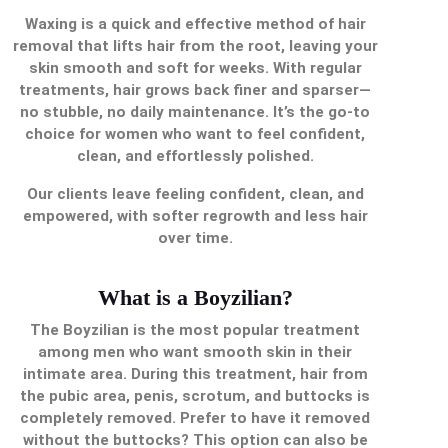
Waxing is a quick and effective method of hair
removal that lifts hair from the root, leaving your
skin smooth and soft for weeks. With regular
treatments, hair grows back finer and sparser—
no stubble, no daily maintenance. It’s the go-to
choice for women who want to feel confident,
clean, and effortlessly polished.
Our clients leave feeling confident, clean, and
empowered, with softer regrowth and less hair
over time.
What is a Boyzilian?
The Boyzilian is the most popular treatment
among men who want smooth skin in their
intimate area. During this treatment, hair from
the pubic area, penis, scrotum, and buttocks is
completely removed. Prefer to have it removed
without the buttocks? This option can also be