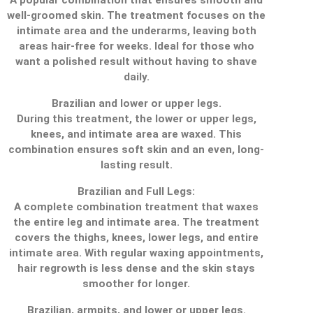
well-groomed skin. The treatment focuses on the
intimate area and the underarms, leaving both
areas hair-free for weeks. Ideal for those who
want a polished result without having to shave
daily.
Brazilian and lower or upper legs.
During this treatment, the lower or upper legs,
knees, and intimate area are waxed. This
combination ensures soft skin and an even, long-
lasting result.
Brazilian and Full Legs:
A complete combination treatment that waxes
the entire leg and intimate area. The treatment
covers the thighs, knees, lower legs, and entire
intimate area. With regular waxing appointments,
hair regrowth is less dense and the skin stays
smoother for longer.
Brazilian, armpits, and lower or upper legs.