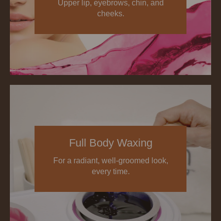
Upper lip, eyebrows, chin, and
cheeks.
Full Body Waxing
For a radiant, well-groomed look,
every time.