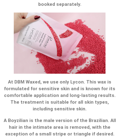
booked separately.
At DBM Waxed, we use only Lycon. This wax is
formulated for sensitive skin and is known for its
comfortable application and long-lasting results.
The treatment is suitable for all skin types,
including sensitive skin.
A Boyzilian is the male version of the Brazilian. All
hair in the intimate area is removed, with the
exception of a small stripe or triangle if desired.