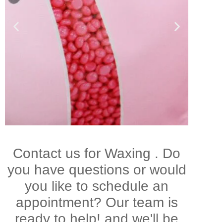
Brazillian
Contact us for Waxing . Do
Waxing
you have questions or would
you like to schedule an
appointment? Our team is
ready to help! and we'll be