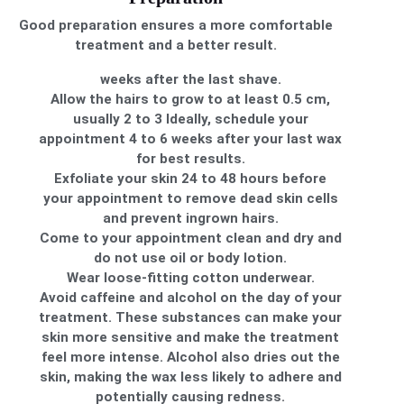
Good preparation ensures a more comfortable
treatment and a better result.
weeks after the last shave.
Allow the hairs to grow to at least 0.5 cm,
usually 2 to 3 Ideally, schedule your
appointment 4 to 6 weeks after your last wax
for best results.
Exfoliate your skin 24 to 48 hours before
your appointment to remove dead skin cells
and prevent ingrown hairs.
Come to your appointment clean and dry and
do not use oil or body lotion.
Wear loose-fitting cotton underwear.
Avoid caffeine and alcohol on the day of your
treatment. These substances can make your
skin more sensitive and make the treatment
feel more intense. Alcohol also dries out the
skin, making the wax less likely to adhere and
potentially causing redness.