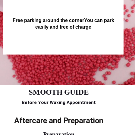
Free parking around the cornerYou can park
easily and free of charge
SMOOTH GUIDE
Before Your Waxing Appointment
Aftercare and Preparation
Preparation