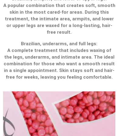
A popular combination that creates soft, smooth
skin in the most cared-for areas. During this
treatment, the intimate area, armpits, and lower
or upper legs are waxed for a long-lasting, hair-
free result.
Brazilian, underarms, and full legs:
A complete treatment that includes waxing of
the legs, underarms, and intimate area. The ideal
combination for those who want a smooth result
in a single appointment. Skin stays soft and hair-
free for weeks, leaving you feeling comfortable.