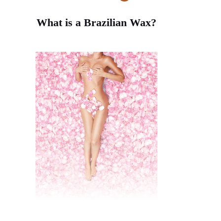
rice). This ensures the wax can
grip properly.
What is a Brazilian Wax?