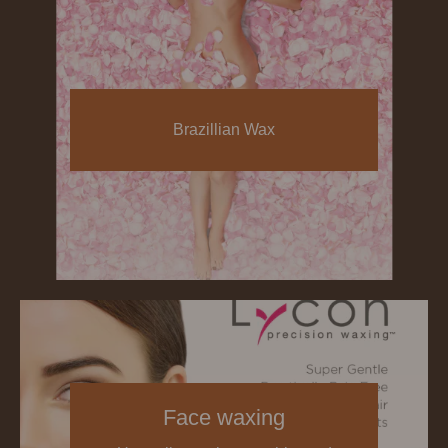
Brazillian Wax
Face waxing