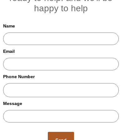
happy to help
Name
Email
Phone Number
Message