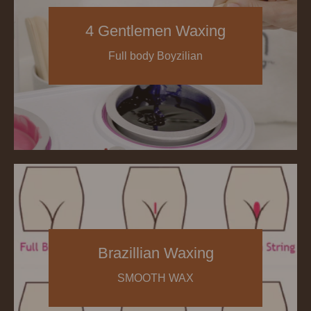
4 Gentlemen Waxing
Full body Boyzilian
Brazillian Waxing
SMOOTH WAX