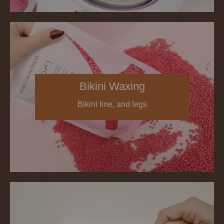
Bikini Waxing
Bikini line, and legs