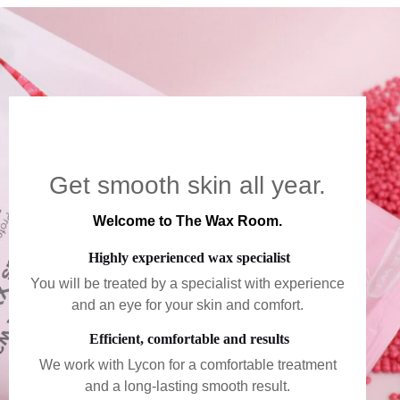
Get smooth skin all year.
Welcome to The Wax Room.
Highly experienced wax specialist
You will be treated by a specialist with experience
and an eye for your skin and comfort.
Efficient, comfortable and results
We work with Lycon for a comfortable treatment
and a long-lasting smooth result.