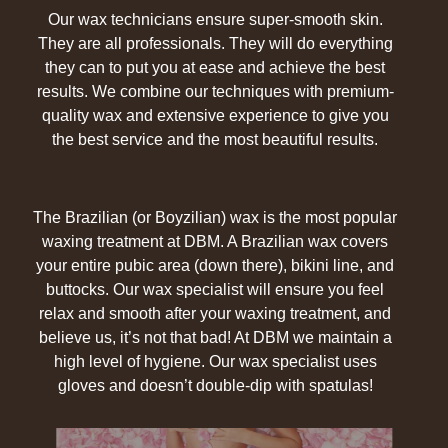
Our wax technicians ensure super-smooth skin.
They are all professionals. They will do everything
they can to put you at ease and achieve the best
results. We combine our techniques with premium-
quality wax and extensive experience to give you
the best service and the most beautiful results.
The Brazilian (or Boyzilian) wax is the most popular
waxing treatment at DBM. A Brazilian wax covers
your entire pubic area (down there), bikini line, and
buttocks. Our wax specialist will ensure you feel
relax and smooth after your waxing treatment, and
believe us, it’s not that bad! At DBM we maintain a
high level of hygiene. Our wax specialist uses
gloves and doesn’t double-dip with spatulas!