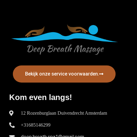
Bekijk onze service voorwaarden.
Kom even langs!
12 Rozenburglaan Duivendrecht Amsterdam
+31685146299
deep.breath.spa1@gmail.com